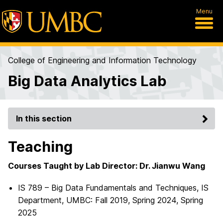
Menu
College of Engineering and Information Technology
Big Data Analytics Lab
In this section
Teaching
Courses Taught by Lab Director: Dr. Jianwu Wang
IS 789 – Big Data Fundamentals and Techniques, IS
Department, UMBC: Fall 2019, Spring 2024, Spring
2025