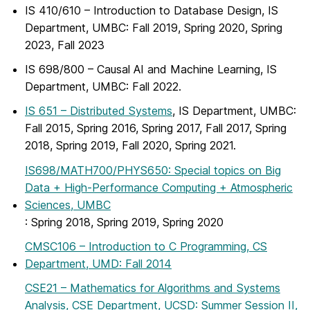
IS 410/610 – Introduction to Database Design, IS
Department, UMBC: Fall 2019, Spring 2020, Spring
2023, Fall 2023
IS 698/800 – Causal AI and Machine Learning, IS
Department, UMBC: Fall 2022.
IS 651 – Distributed Systems
, IS Department, UMBC:
Fall 2015, Spring 2016, Spring 2017, Fall 2017, Spring
2018, Spring 2019, Fall 2020, Spring 2021.
IS698/MATH700/PHYS650: Special topics on Big
Data + High-Performance Computing + Atmospheric
Sciences, UMBC
: Spring 2018, Spring 2019, Spring 2020
CMSC106 – Introduction to C Programming, CS
Department, UMD: Fall 2014
CSE21 – Mathematics for Algorithms and Systems
Analysis, CSE Department, UCSD: Summer Session II,