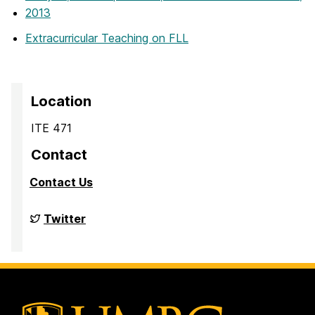
2013
Extracurricular Teaching on FLL
Location
ITE 471
Contact
Contact Us
Big
Twitter
Data
Analytics
Lab
on