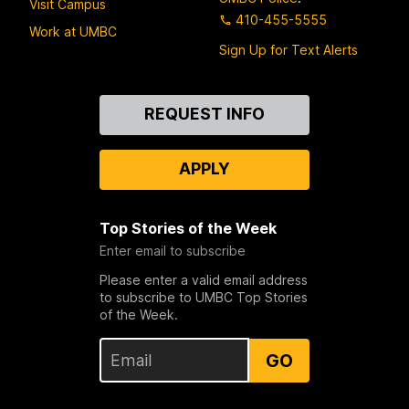
Visit Campus
410-455-5555
Work at UMBC
Sign Up for Text Alerts
Contact
REQUEST INFO
Us
APPLY
Top Stories of the Week
Enter email to subscribe
Please enter a valid email address
to subscribe to UMBC Top Stories
of the Week.
GO