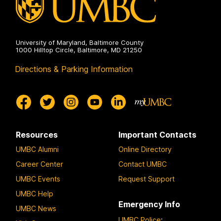
University of Maryland, Baltimore County
1000 Hilltop Circle, Baltimore, MD 21250
Directions & Parking Information
Resources
Important Contacts
UMBC Alumni
Online Directory
Career Center
Contact UMBC
UMBC Events
Request Support
UMBC Help
Emergency Info
UMBC News
UMBC Police
: