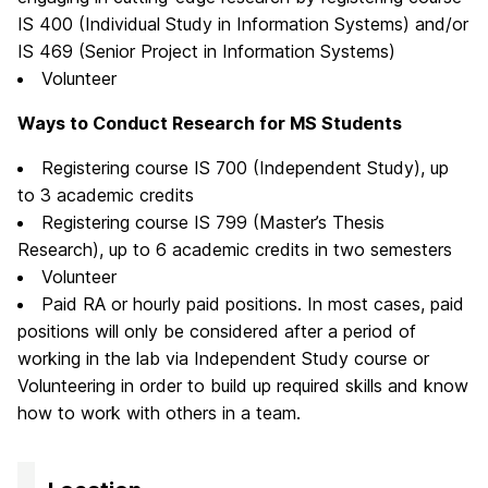
IS 400 (Individual Study in Information Systems) and/or
IS 469 (Senior Project in Information Systems)
Volunteer
Ways to Conduct Research for MS Students
Registering course IS 700 (Independent Study), up
to 3 academic credits
Registering course IS 799 (Master’s Thesis
Research), up to 6 academic credits in two semesters
Volunteer
Paid RA or hourly paid positions. In most cases, paid
positions will only be considered after a period of
working in the lab via Independent Study course or
Volunteering in order to build up required skills and know
how to work with others in a team.