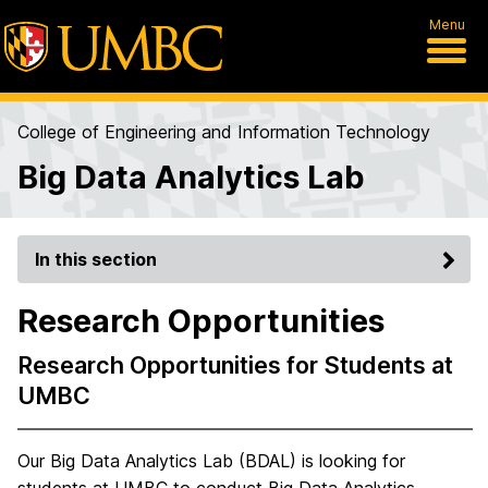
Menu
College of Engineering and Information Technology
Big Data Analytics Lab
In this section
Research Opportunities
Research Opportunities for Students at
UMBC
Our Big Data Analytics Lab (BDAL) is looking for