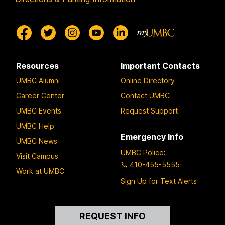
Resources
Important Contacts
UMBC Alumni
Online Directory
Career Center
Contact UMBC
UMBC Events
Request Support
UMBC Help
Emergency Info
UMBC News
UMBC Police
:
Visit Campus
410-455-5555
Work at UMBC
Sign Up for Text Alerts
Contact
REQUEST INFO
Us