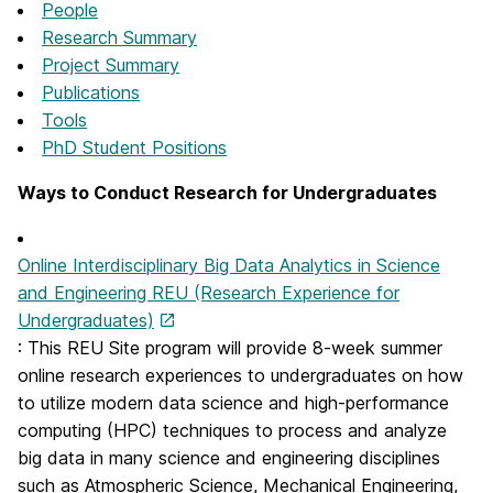
People
Research Summary
Project Summary
Publications
Tools
PhD Student Positions
Ways to Conduct Research for Undergraduates
Online Interdisciplinary Big Data Analytics in Science
and Engineering REU (Research Experience for
Undergraduates)
: This REU Site program will provide 8-week summer
online research experiences to undergraduates on how
to utilize modern data science and high-performance
computing (HPC) techniques to process and analyze
big data in many science and engineering disciplines
such as Atmospheric Science, Mechanical Engineering,