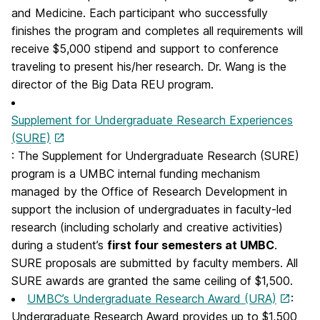
and Medicine. Each participant who successfully
finishes the program and completes all requirements will
receive $5,000 stipend and support to conference
traveling to present his/her research. Dr. Wang is the
director of the Big Data REU program.
Supplement for Undergraduate Research Experiences
(SURE)
: The Supplement for Undergraduate Research (SURE)
program is a UMBC internal funding mechanism
managed by the Office of Research Development in
support the inclusion of undergraduates in faculty-led
research (including scholarly and creative activities)
during a student’s
first four semesters at UMBC
.
SURE proposals are submitted by faculty members. All
SURE awards are granted the same ceiling of $1,500.
UMBC’s Undergraduate Research Award (URA)
:
Undergraduate Research Award provides up to $1,500