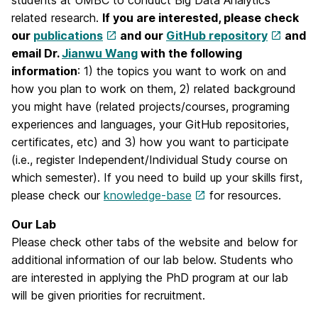
students at UMBC to conduct Big Data Analytics
related research.
If you are interested, please check
our
publications
and our
GitHub repository
and
email Dr.
Jianwu Wang
with the following
information
: 1) the topics you want to work on and
how you plan to work on them, 2) related background
you might have (related projects/courses, programing
experiences and languages, your GitHub repositories,
certificates, etc) and 3) how you want to participate
(i.e., register Independent/Individual Study course on
which semester). If you need to build up your skills first,
please check our
knowledge-base
for resources.
Our Lab
Please check other tabs of the website and below for
additional information of our lab below. Students who
are interested in applying the PhD program at our lab
will be given priorities for recruitment.