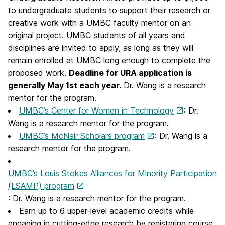
to undergraduate students to support their research or
creative work with a UMBC faculty mentor on an
original project. UMBC students of all years and
disciplines are invited to apply, as long as they will
remain enrolled at UMBC long enough to complete the
proposed work.
Deadline for URA application is
generally May 1st each year.
Dr. Wang is a research
mentor for the program.
UMBC’s Center for Women in Technology
: Dr.
Wang is a research mentor for the program.
UMBC’s McNair Scholars program
: Dr. Wang is a
research mentor for the program.
UMBC’s Louis Stokes Alliances for Minority Participation
(LSAMP) program
: Dr. Wang is a research mentor for the program.
Earn up to 6 upper-level academic credits while
engaging in cutting-edge research by registering course