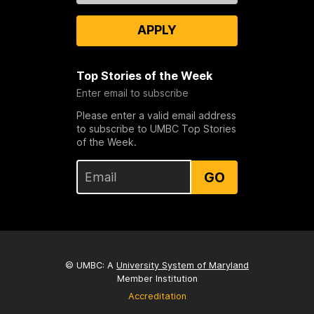
APPLY
Top Stories of the Week
Enter email to subscribe
Please enter a valid email address
to subscribe to UMBC Top Stories
of the Week.
GO
© UMBC: A
University System of Maryland
Member Institution
Accreditation