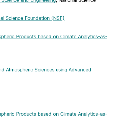
in Science and Engineering
, National Science
nal Science Foundation (NSF)
spheric Products based on Climate Analytics-as-
and Atmospheric Sciences using Advanced
spheric Products based on Climate Analytics-as-