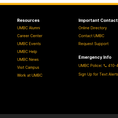
Resources
Important Contact
UMBC Alumni
Online Directory
Career Center
Contact UMBC
UMBC Events
Request Support
UMBC Help
Emergency Info
UMBC News
UMBC Police
:
410-
Visit Campus
Sign Up for Text Alert
Work at UMBC