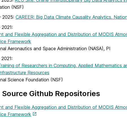
– 2023:
REU Site: Online Interdisciplinary Big Data Analytics 
ation (NSF)
– 2025:
CAREER: Big Data Climate Causality Analytics, Natio
 2021:
ent and Flexible Aggregation and Distribution of MODIS Atmo
vice Framework
onal Aeronautics and Space Administration (NASA), PI
 2021:
raining of Researchers in Computing, Applied Mathematics 
nfrastructure Resources
onal Science Foundation (NSF)
Source Github Repositories
ent and Flexible Aggregation and Distribution of MODIS Atmo
vice Framework