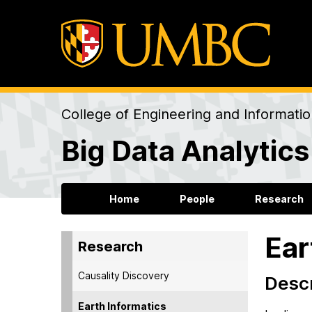
College of Engineering and Informati
Big Data Analytics
Home
People
Research
Ear
Research
Causality Discovery
Descr
Earth Informatics