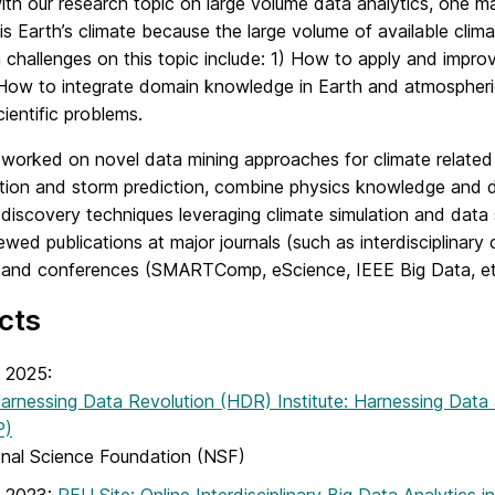
with our research topic on large volume data analytics, one ma
is Earth’s climate because the large volume of available clim
challenges on this topic include: 1) How to apply and impro
 How to integrate domain knowledge in Earth and atmospheric
cientific problems.
worked on novel data mining approaches for climate related 
ation and storm prediction, combine physics knowledge and da
 discovery techniques leveraging climate simulation and data s
ewed publications at major journals (such as interdisciplinary 
 and conferences (SMARTComp, eScience, IEEE Big Data, et
cts
 2025:
rnessing Data Revolution (HDR) Institute: Harnessing Data 
P)
onal Science Foundation (NSF)