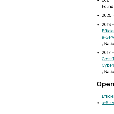
2021 
Found
2020 
2018 –
Effici
a-Ser
, Nati
2017 –
CrossT
Cyberi
, Nati
Open 
Effici
a-Ser