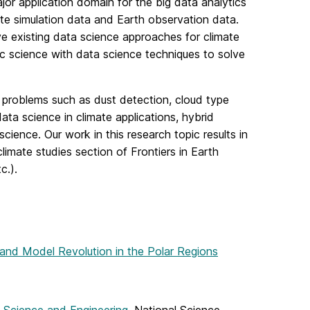
jor application domain for the big data analytics
ate simulation data and Earth observation data.
ve existing data science approaches for climate
 science with data science techniques to solve
problems such as dust detection, cloud type
ta science in climate applications, hybrid
cience. Our work in this research topic results in
climate studies section of Frontiers in Earth
c.).
and Model Revolution in the Polar Regions