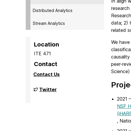
In align 
research 
Distributed Analytics
Research 
data; 2)
Stream Analytics
related s
We have 
Location
classific
ITE 471
causality
Contact
peer-revi
Science)
Contact Us
Proje
Big
Twitter
Data
Analytics
2021 –
Lab
NSF Ha
on
(iHAR
, Nati