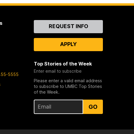
s
Contact
REQUEST INFO
Us
APPLY
Top Stories of the Week
Enter email to subscribe
455-5555
Please enter a valid email address
s
to subscribe to UMBC Top Stories
of the Week.
GO