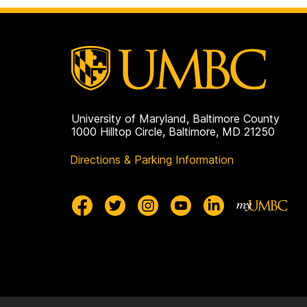
University of Maryland, Baltimore County
1000 Hilltop Circle, Baltimore, MD 21250
Directions & Parking Information