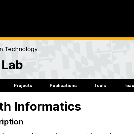
on Technology
 Lab
Projects
Publications
Tools
Teac
th Informatics
iption