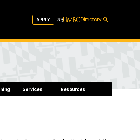
Directory
APPLY
hing
Services
Resources