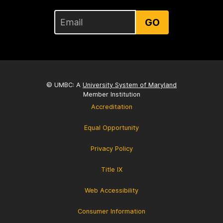
GO
© UMBC: A
University System of Maryland
Member Institution
Accreditation
Equal Opportunity
Privacy Policy
Title IX
Web Accessibility
Consumer Information