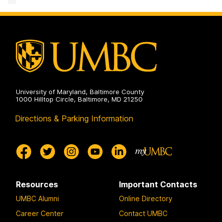
Lab
on
University of Maryland, Baltimore County
1000 Hilltop Circle, Baltimore, MD 21250
Directions & Parking Information
Resources
Important Contacts
UMBC Alumni
Online Directory
Career Center
Contact UMBC