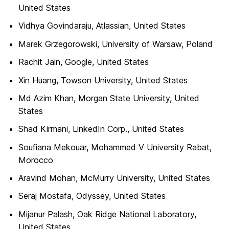
United States
Vidhya Govindaraju, Atlassian, United States
Marek Grzegorowski, University of Warsaw, Poland
Rachit Jain, Google, United States
Xin Huang, Towson University, United States
Md Azim Khan, Morgan State University, United
States
Shad Kirmani, LinkedIn Corp., United States
Soufiana Mekouar, Mohammed V University Rabat,
Morocco
Aravind Mohan, McMurry University, United States
Seraj Mostafa, Odyssey, United States
Mijanur Palash, Oak Ridge National Laboratory,
United States