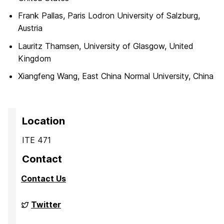
Frank Pallas, Paris Lodron University of Salzburg,
Austria
Lauritz Thamsen, University of Glasgow, United
Kingdom
Xiangfeng Wang, East China Normal University, China
Location
ITE 471
Contact
Contact Us
Big
Twitter
Data
Analytics