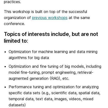
practices.
This workshop is built on top of the successful
organization of
previous workshops
at the same
conference.
Topics of interests include, but are not
limited to:
Optimization for machine learning and data mining
algorithms for big data
Optimization and fine tuning of big models, including
model fine-tuning, prompt engineering, retrieval-
augmented generation (RAG), etc.
Performance tuning and optimization for analyzing
specific data sets (e.g., scientific data, spatial data,
temporal data, text data, images, videos, mixed
datasets)