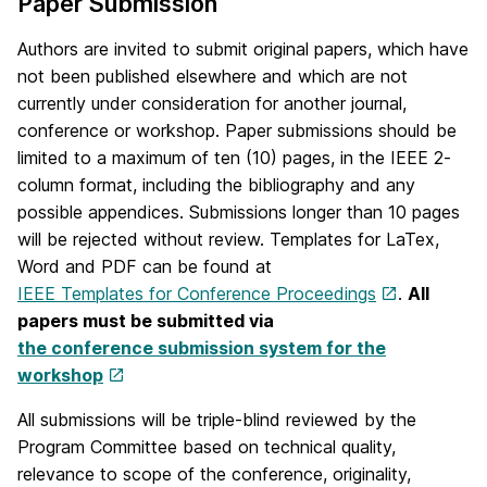
Paper Submission
Authors are invited to submit original papers, which have
not been published elsewhere and which are not
currently under consideration for another journal,
conference or workshop. Paper submissions should be
limited to a maximum of ten (10) pages, in the IEEE 2-
column format, including the bibliography and any
possible appendices. Submissions longer than 10 pages
will be rejected without review. Templates for LaTex,
Word and PDF can be found at
IEEE Templates for Conference Proceedings
.
All
papers must be submitted via
the conference submission system for the
workshop
All submissions will be triple-blind reviewed by the
Program Committee based on technical quality,
relevance to scope of the conference, originality,