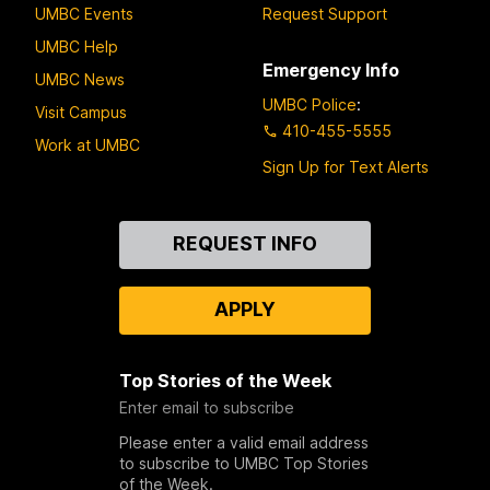
UMBC Events
Request Support
UMBC Help
Emergency Info
UMBC News
UMBC Police
:
Visit Campus
410-455-5555
Work at UMBC
Sign Up for Text Alerts
Contact
REQUEST INFO
Us
APPLY
Top Stories of the Week
Enter email to subscribe
Please enter a valid email address
to subscribe to UMBC Top Stories
of the Week.