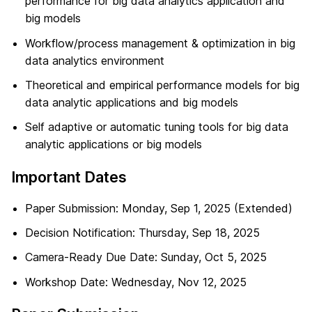
performance for big data analytics application and
big models
Workflow/process management & optimization in big
data analytics environment
Theoretical and empirical performance models for big
data analytic applications and big models
Self adaptive or automatic tuning tools for big data
analytic applications or big models
Important Dates
Paper Submission: Monday, Sep 1, 2025 (Extended)
Decision Notification: Thursday, Sep 18, 2025
Camera-Ready Due Date: Sunday, Oct 5, 2025
Workshop Date: Wednesday, Nov 12, 2025