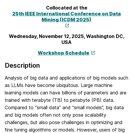
Collocated at the
25th IEEE International Conference on Data
Mining (ICDM 2025)
Wednesday, November 12, 2025, Washington DC,
USA
Workshop Schedule
Description
Analysis of big data and applications of big models such
as LLMs have become ubiquitous. Large machine
learning models can have billions of parameters and are
trained with terabyte (TB) to petabyte (PB) data.
Compared to “small data” and “small models”, big data
and big models often not only pose scalability
challenges, but also pose challenges in optimizing and
fine tuning algorithms or models. However, users of big