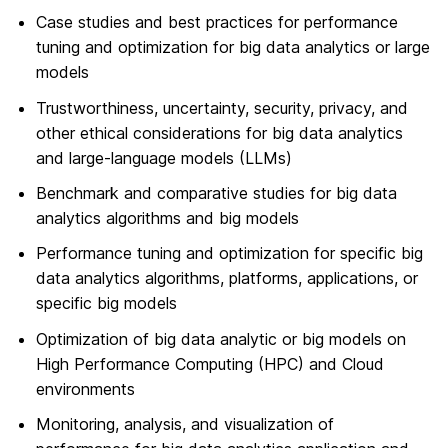
Case studies and best practices for performance
tuning and optimization for big data analytics or large
models
Trustworthiness, uncertainty, security, privacy, and
other ethical considerations for big data analytics
and large-language models (LLMs)
Benchmark and comparative studies for big data
analytics algorithms and big models
Performance tuning and optimization for specific big
data analytics algorithms, platforms, applications, or
specific big models
Optimization of big data analytic or big models on
High Performance Computing (HPC) and Cloud
environments
Monitoring, analysis, and visualization of