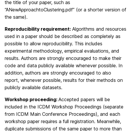
the title of your paper, such as
“ANewApproachtoClustering.pdf” (or a shorter version of
the same).
Reproducibility requirement:
Algorithms and resources
used in a paper should be described as completely as
possible to allow reproducibility. This includes
experimental methodology, empirical evaluations, and
results. Authors are strongly encouraged to make their
code and data publicly available whenever possible. In
addition, authors are strongly encouraged to also
report, whenever possible, results for their methods on
publicly available datasets.
Workshop proceeding:
Accepted papers will be
included in the ICDM Workshop Proceedings (separate
from ICDM Main Conference Proceedings), and each
workshop paper requires a full registration. Meanwhile,
duplicate submissions of the same paper to more than