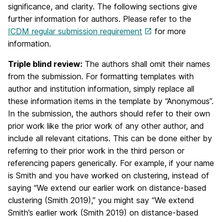
significance, and clarity. The following sections give
further information for authors. Please refer to the
ICDM regular submission requirement
for more
information.
Triple blind review:
The authors shall omit their names
from the submission. For formatting templates with
author and institution information, simply replace all
these information items in the template by “Anonymous”.
In the submission, the authors should refer to their own
prior work like the prior work of any other author, and
include all relevant citations. This can be done either by
referring to their prior work in the third person or
referencing papers generically. For example, if your name
is Smith and you have worked on clustering, instead of
saying “We extend our earlier work on distance-based
clustering (Smith 2019),” you might say “We extend
Smith’s earlier work (Smith 2019) on distance-based