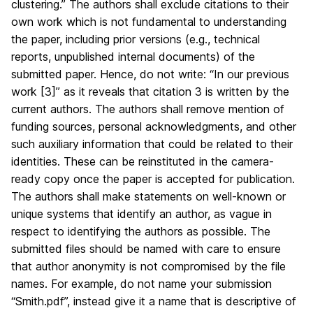
clustering.” The authors shall exclude citations to their
own work which is not fundamental to understanding
the paper, including prior versions (e.g., technical
reports, unpublished internal documents) of the
submitted paper. Hence, do not write: “In our previous
work [3]” as it reveals that citation 3 is written by the
current authors. The authors shall remove mention of
funding sources, personal acknowledgments, and other
such auxiliary information that could be related to their
identities. These can be reinstituted in the camera-
ready copy once the paper is accepted for publication.
The authors shall make statements on well-known or
unique systems that identify an author, as vague in
respect to identifying the authors as possible. The
submitted files should be named with care to ensure
that author anonymity is not compromised by the file
names. For example, do not name your submission
“Smith.pdf”, instead give it a name that is descriptive of