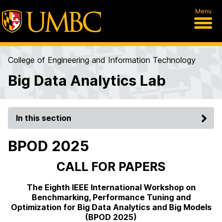
Menu
College of Engineering and Information Technology
Big Data Analytics Lab
In this section
BPOD 2025
CALL FOR PAPERS
The Eighth IEEE International Workshop on
Benchmarking, Performance Tuning and
Optimization for Big Data Analytics and Big Models
(BPOD 2025)