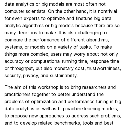
data analytics or big models are most often not
computer scientists. On the other hand, it is nontrivial
for even experts to optimize and finetune big data
analytic algorithms or big models because there are so
many decisions to make. It is also challenging to
compare the performance of different algorithms,
systems, or models on a variety of tasks. To make
things more complex, users may worry about not only
accuracy or computational running time, response time
or throughput, but also monetary cost, trustworthiness,
security, privacy, and sustainability.
The aim of this workshop is to bring researchers and
practitioners together to better understand the
problems of optimization and performance tuning in big
data analytics as well as big machine learning models,
to propose new approaches to address such problems,
and to develop related benchmarks, tools and best