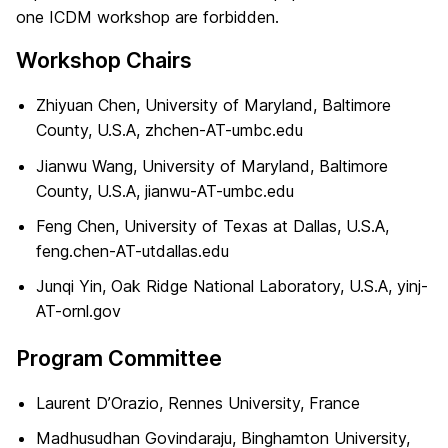
one ICDM workshop are forbidden.
Workshop Chairs
Zhiyuan Chen, University of Maryland, Baltimore
County, U.S.A, zhchen-AT-umbc.edu
Jianwu Wang, University of Maryland, Baltimore
County, U.S.A, jianwu-AT-umbc.edu
Feng Chen, University of Texas at Dallas, U.S.A,
feng.chen-AT-utdallas.edu
Junqi Yin, Oak Ridge National Laboratory, U.S.A, yinj-
AT-ornl.gov
Program Committee
Laurent D’Orazio, Rennes University, France
Madhusudhan Govindaraju, Binghamton University,