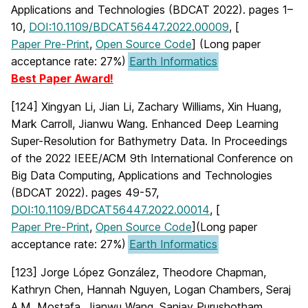
Applications and Technologies (BDCAT 2022). pages 1–
10,
DOI:10.1109/BDCAT56447.2022.00009
, [
Paper Pre-Print
,
Open Source Code
] (Long paper
acceptance rate: 27%)
Earth Informatics
Best Paper Award!
[124] Xingyan Li, Jian Li, Zachary Williams, Xin Huang,
Mark Carroll, Jianwu Wang. Enhanced Deep Learning
Super-Resolution for Bathymetry Data. In Proceedings
of the 2022 IEEE/ACM 9th International Conference on
Big Data Computing, Applications and Technologies
(BDCAT 2022). pages 49-57,
DOI:10.1109/BDCAT56447.2022.00014
, [
Paper Pre-Print
,
Open Source Code
](Long paper
acceptance rate: 27%)
Earth Informatics
[123] Jorge López González, Theodore Chapman,
Kathryn Chen, Hannah Nguyen, Logan Chambers, Seraj
A.M. Mostafa, Jianwu Wang, Sanjay Purushotham,