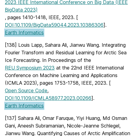
2023 IEEE International Conference on Big Data (IEEE
BigData 2023)
, pages 1410-1418, IEEE, 2023. [
DOI:10.1109/BigData59044.2023.10386306
].
Earth Informatics
[138] Louis Lapp, Sahara Ali, Jianwu Wang. Integrating
Fourier Transform and Residual Learning for Arctic Sea
Ice Forecasting. In Proceedings of the
REU Symposium 2023
at the 22nd IEEE International
Conference on Machine Learning and Applications
(ICMLA 2023), pages 1753-1758, IEEE, 2023. [
Open Source Code
,
DOI:10.1109/ICMLA58977.2023.00266
].
Earth Informatics
[137] Sahara Ali, Omar Faruque, Yiyi Huang, Md Osman
Gani, Aneesh Subramanian, Nicole-Jeanne Schlegel,
Jianwu Wang. Quantifying Causes of Arctic Amplification