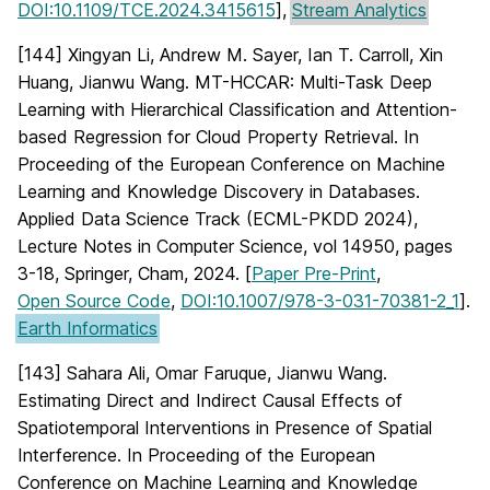
DOI:10.1109/TCE.2024.3415615
],
Stream Analytics
[144] Xingyan Li, Andrew M. Sayer, Ian T. Carroll, Xin
Huang, Jianwu Wang. MT-HCCAR: Multi-Task Deep
Learning with Hierarchical Classification and Attention-
based Regression for Cloud Property Retrieval. In
Proceeding of the European Conference on Machine
Learning and Knowledge Discovery in Databases.
Applied Data Science Track (ECML-PKDD 2024),
Lecture Notes in Computer Science, vol 14950, pages
3-18, Springer, Cham, 2024. [
Paper Pre-Print
,
Open Source Code
,
DOI:10.1007/978-3-031-70381-2_1
].
Earth Informatics
[143] Sahara Ali, Omar Faruque, Jianwu Wang.
Estimating Direct and Indirect Causal Effects of
Spatiotemporal Interventions in Presence of Spatial
Interference. In Proceeding of the European
Conference on Machine Learning and Knowledge