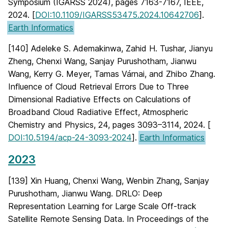
Symposium (IGARSS 2024), pages 7163-7167, IEEE,
2024. [
DOI:10.1109/IGARSS53475.2024.10642706
].
Earth Informatics
[140] Adeleke S. Ademakinwa, Zahid H. Tushar, Jianyu
Zheng, Chenxi Wang, Sanjay Purushotham, Jianwu
Wang, Kerry G. Meyer, Tamas Várnai, and Zhibo Zhang.
Influence of Cloud Retrieval Errors Due to Three
Dimensional Radiative Effects on Calculations of
Broadband Cloud Radiative Effect, Atmospheric
Chemistry and Physics, 24, pages 3093–3114, 2024. [
DOI:10.5194/acp-24-3093-2024
].
Earth Informatics
2023
[139] Xin Huang, Chenxi Wang, Wenbin Zhang, Sanjay
Purushotham, Jianwu Wang. DRLO: Deep
Representation Learning for Large Scale Off-track
Satellite Remote Sensing Data. In Proceedings of the