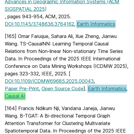
Advances in Geographic Information Systems (ACM
SIGSPATIAL 2025)
, pages 943-954, ACM, 2025.
DOI:10.1145/3748636.3764162
,
Earth Informatics
[165] Omar Faruque, Sahara Ali, Xue Zheng, Jianwu
Wang. TS-CausalNN: Learning Temporal Causal
Relations from Non-linear Non-stationary Time Series
Data. In Proceedings of the 2025 IEEE International
Conference on Data Mining Workshops (ICDMW 2025),
pages 323-332, IEEE, 2025. [
DOI:10.1109/ICDMW69685.2025.00043
,
Paper Pre-Print
,
Open Source Code
].
Earth Informatics
,
Causal AI
[164] Francis Ndikum Nji, Vandana Janeja, Jianwu
Wang. B-TGAT: A Bi-directional Temporal Graph
Attention Transformer for Clustering Multivariate
Spatiotemporal Data. In Proceedings of the 2025 IEEE