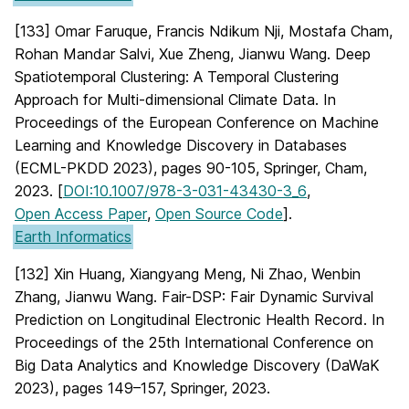
[133] Omar Faruque, Francis Ndikum Nji, Mostafa Cham,
Rohan Mandar Salvi, Xue Zheng, Jianwu Wang. Deep
Spatiotemporal Clustering: A Temporal Clustering
Approach for Multi-dimensional Climate Data. In
Proceedings of the European Conference on Machine
Learning and Knowledge Discovery in Databases
(ECML-PKDD 2023), pages 90-105, Springer, Cham,
2023. [
DOI:10.1007/978-3-031-43430-3_6
,
Open Access Paper
,
Open Source Code
].
Earth Informatics
[132] Xin Huang, Xiangyang Meng, Ni Zhao, Wenbin
Zhang, Jianwu Wang. Fair-DSP: Fair Dynamic Survival
Prediction on Longitudinal Electronic Health Record. In
Proceedings of the 25th International Conference on
Big Data Analytics and Knowledge Discovery (DaWaK
2023), pages 149–157, Springer, 2023.