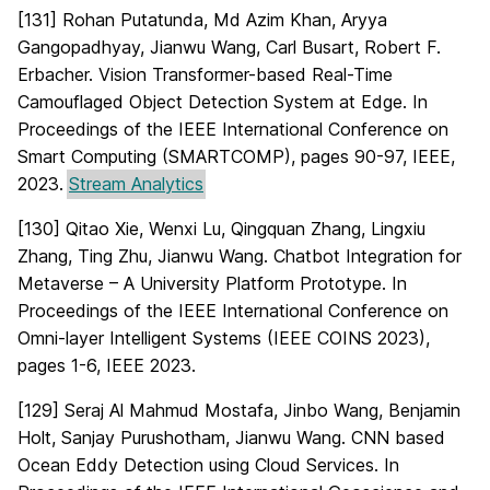
[131] Rohan Putatunda, Md Azim Khan, Aryya
Gangopadhyay, Jianwu Wang, Carl Busart, Robert F.
Erbacher. Vision Transformer-based Real-Time
Camouflaged Object Detection System at Edge. In
Proceedings of the IEEE International Conference on
Smart Computing (SMARTCOMP), pages 90-97, IEEE,
2023.
Stream Analytics
[130] Qitao Xie, Wenxi Lu, Qingquan Zhang, Lingxiu
Zhang, Ting Zhu, Jianwu Wang. Chatbot Integration for
Metaverse – A University Platform Prototype. In
Proceedings of the IEEE International Conference on
Omni-layer Intelligent Systems (IEEE COINS 2023),
pages 1-6, IEEE 2023.
[129] Seraj Al Mahmud Mostafa, Jinbo Wang, Benjamin
Holt, Sanjay Purushotham, Jianwu Wang. CNN based
Ocean Eddy Detection using Cloud Services. In