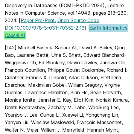
Discovery in Databases (ECML-PKDD 2024), Lecture
Notes in Computer Science, vol 14943, pages 213–230,
2024. [
Paper Pre-Print
,
Open Source Code
,
DOI:10.1007/978-3-031-70352-2_13
].
Earth Informatics
,
Causal AI
[142] Mitchell Bushuk, Sahara Ali, David A. Bailey, Qing
Bao, Lauriane Batté, Uma S. Bhatt, Edward Blanchard-
Wrigglesworth, Ed Blockley, Gavin Cawley, Junhwa Chi,
François Counillon, Philippe Goulet Coulombe, Richard I.
Cullather, Francis X. Diebold, Arlan Dirkson, Eleftheria
Exarchou, Maximilian Göbel, William Gregory, Virginie
Guemas, Lawrence Hamilton, Bian He, Sean Horvath,
Monica Ionita, Jennifer E. Kay, Eliot Kim, Noriaki Kimura,
Dmitri Kondrashov, Zachary M. Labe, WooSung Lee,
Younjoo J. Lee, Cuihua Li, Xuewei Li, Yongcheng Lin,
Yanyun Liu, Wieslaw Maslowski, François Massonnet,
Walter N. Meier, William J. Merryfield, Hannah Myint,