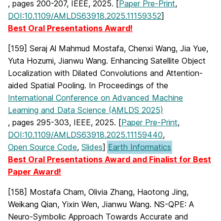
, pages 200-207, IEEE, 2025. [
Paper Pre-Print
,
DOI:10.1109/AMLDS63918.2025.11159352
]
Best Oral Presentations Award!
[159] Seraj Al Mahmud Mostafa, Chenxi Wang, Jia Yue,
Yuta Hozumi, Jianwu Wang. Enhancing Satellite Object
Localization with Dilated Convolutions and Attention-
aided Spatial Pooling. In Proceedings of the
International Conference on Advanced Machine
Learning and Data Science (AMLDS 2025)
, pages 295-303, IEEE, 2025. [
Paper Pre-Print
,
DOI:10.1109/AMLDS63918.2025.11159440
,
Open Source Code
,
Slides
]
Earth Informatics
Best Oral Presentations Award and Finalist for Best
Paper Award!
[158] Mostafa Cham, Olivia Zhang, Haotong Jing,
Weikang Qian, Yixin Wen, Jianwu Wang. NS-QPE: A
Neuro-Symbolic Approach Towards Accurate and