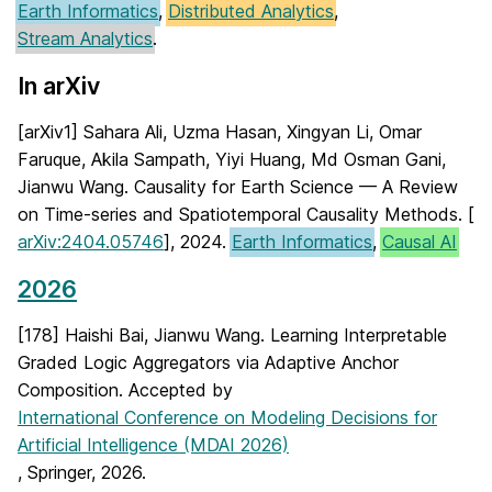
Earth Informatics
,
Distributed Analytics
,
Stream Analytics
.
In arXiv
[arXiv1] Sahara Ali, Uzma Hasan, Xingyan Li, Omar
Faruque, Akila Sampath, Yiyi Huang, Md Osman Gani,
Jianwu Wang. Causality for Earth Science — A Review
on Time-series and Spatiotemporal Causality Methods. [
arXiv:2404.05746
], 2024.
Earth Informatics
,
Causal AI
2026
[178] Haishi Bai, Jianwu Wang. Learning Interpretable
Graded Logic Aggregators via Adaptive Anchor
Composition. Accepted by
International Conference on Modeling Decisions for
Artificial Intelligence (MDAI 2026)
, Springer, 2026.