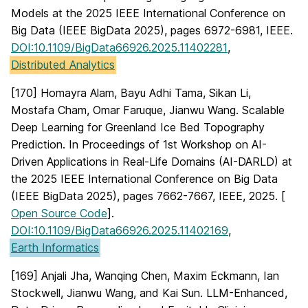
Models at the 2025 IEEE International Conference on
Big Data (IEEE BigData 2025), pages 6972-6981, IEEE.
DOI:10.1109/BigData66926.2025.11402281
,
Distributed Analytics
[170] Homayra Alam, Bayu Adhi Tama, Sikan Li,
Mostafa Cham, Omar Faruque, Jianwu Wang. Scalable
Deep Learning for Greenland Ice Bed Topography
Prediction. In Proceedings of 1st Workshop on AI-
Driven Applications in Real-Life Domains (AI-DARLD) at
the 2025 IEEE International Conference on Big Data
(IEEE BigData 2025), pages 7662-7667, IEEE, 2025. [
Open Source Code
].
DOI:10.1109/BigData66926.2025.11402169
,
Earth Informatics
[169] Anjali Jha, Wanqing Chen, Maxim Eckmann, Ian
Stockwell, Jianwu Wang, and Kai Sun. LLM-Enhanced,