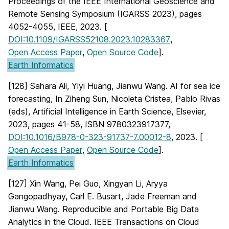
Proceedings of the IEEE International Geoscience and
Remote Sensing Symposium (IGARSS 2023), pages
4052-4055, IEEE, 2023. [
DOI:10.1109/IGARSS52108.2023.10283367
,
Open Access Paper
,
Open Source Code
].
Earth Informatics
[128] Sahara Ali, Yiyi Huang, Jianwu Wang. AI for sea ice
forecasting, In Ziheng Sun, Nicoleta Cristea, Pablo Rivas
(eds), Artificial Intelligence in Earth Science, Elsevier,
2023, pages 41-58, ISBN 9780323917377,
DOI:10.1016/B978-0-323-91737-7.00012-8
, 2023. [
Open Access Paper
,
Open Source Code
].
Earth Informatics
[127] Xin Wang, Pei Guo, Xingyan Li, Aryya
Gangopadhyay, Carl E. Busart, Jade Freeman and
Jianwu Wang. Reproducible and Portable Big Data
Analytics in the Cloud. IEEE Transactions on Cloud