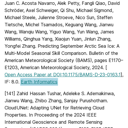
Juan C. Acosta Navarro, Alek Petty, Fangli Qiao, David
Schröder, Axel Schweiger, Qi Shu, Michael Sigmond,
Michael Steele, Julienne Stroeve, Nico Sun, Steffen
Tietsche, Michel Tsamados, Keguang Wang, Jianwu
Wang, Wanqiu Wang, Yiguo Wang, Yun Wang, James
Williams, Qinghua Yang, Xiaojun Yuan, Jinlun Zhang,
Yongfei Zhang. Predicting September Arctic Sea Ice: A
Multi-Model Seasonal Skill Comparison. Bulletin of the
American Meteorological Society (BAMS), pages E1170–
E1203, American Meteorological Society, 2024. [
Open Access Paper at DOI:10.1175/BAMS-D-23-0163.1
],
IF: 8.0.
Earth Informatics
[141] Zahid Hassan Tushar, Adeleke S. Ademakinwa,
Jianwu Wang, Zhibo Zhang, Sanjay Purushotham.
CloudUNet: Adapting UNet for Retrieving Cloud
Properties. In Proceeding of the 2024 IEEE
International Geoscience and Remote Sensing