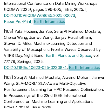
International Conference on Data Mining Workshops
(ICDMW 2025), pages 596-605, IEEE, 2025. [
DOI:10.1109/ICDMW69685.2025.00073
,
Paper Pre-Print
]
Earth Informatics
[163] Yuta Hozumi, Jia Yue, Seraj Al Mahmud Mostafa,
Chenxi Wang, Jianwu Wang, Sanjay Purushotham,
Steven D. Miller. Machine-Learning Detection and
Variability of Mesospheric Frontal Waves Observed by
VIIRS Day/Night Band.
Earth, Planets and Space
, vol
77:179, Springer, 2025.
DOI:10.1186/s40623-025-02308-4
,
Earth Informatics
[162] Seraj Al Mahmud Mostafa, Aravind Mohan, Jianwu
Wang. SLA-MORL: SLA-Aware Multi-Objective
Reinforcement Learning for HPC Resource Optimization.
In Proceedings of the 22nd IEEE International
Conference on Machine Learning and Applications
(ICMLA 2025), IEEE, 2025.