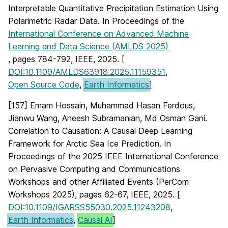
Interpretable Quantitative Precipitation Estimation Using
Polarimetric Radar Data. In Proceedings of the
International Conference on Advanced Machine
Learning and Data Science (AMLDS 2025)
, pages 784-792, IEEE, 2025. [
DOI:10.1109/AMLDS63918.2025.11159351
,
Open Source Code
,
Earth Informatics
]
[157] Emam Hossain, Muhammad Hasan Ferdous,
Jianwu Wang, Aneesh Subramanian, Md Osman Gani.
Correlation to Causation: A Causal Deep Learning
Framework for Arctic Sea Ice Prediction. In
Proceedings of the 2025 IEEE International Conference
on Pervasive Computing and Communications
Workshops and other Affiliated Events (PerCom
Workshops 2025), pages 62-67, IEEE, 2025. [
DOI:10.1109/IGARSS55030.2025.11243208
,
Earth Informatics
,
Causal AI
]