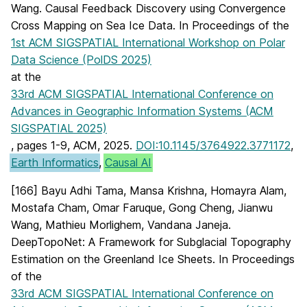
Wang. Causal Feedback Discovery using Convergence
Cross Mapping on Sea Ice Data. In Proceedings of the
1st ACM SIGSPATIAL International Workshop on Polar
Data Science (PolDS 2025)
at the
33rd ACM SIGSPATIAL International Conference on
Advances in Geographic Information Systems (ACM
SIGSPATIAL 2025)
, pages 1-9, ACM, 2025.
DOI:10.1145/3764922.3771172
,
Earth Informatics
,
Causal AI
[166] Bayu Adhi Tama, Mansa Krishna, Homayra Alam,
Mostafa Cham, Omar Faruque, Gong Cheng, Jianwu
Wang, Mathieu Morlighem, Vandana Janeja.
DeepTopoNet: A Framework for Subglacial Topography
Estimation on the Greenland Ice Sheets. In Proceedings
of the
33rd ACM SIGSPATIAL International Conference on