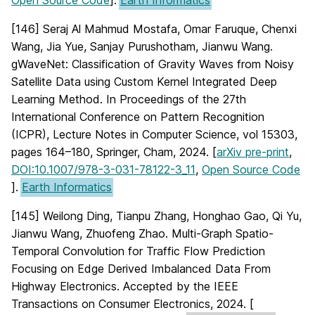
Open Source Code
].
Earth Informatics
[146] Seraj Al Mahmud Mostafa, Omar Faruque, Chenxi
Wang, Jia Yue, Sanjay Purushotham, Jianwu Wang.
gWaveNet: Classification of Gravity Waves from Noisy
Satellite Data using Custom Kernel Integrated Deep
Learning Method. In Proceedings of the 27th
International Conference on Pattern Recognition
(ICPR), Lecture Notes in Computer Science, vol 15303,
pages 164–180, Springer, Cham, 2024. [
arXiv pre-print
,
DOI:10.1007/978-3-031-78122-3_11
,
Open Source Code
].
Earth Informatics
[145] Weilong Ding, Tianpu Zhang, Honghao Gao, Qi Yu,
Jianwu Wang, Zhuofeng Zhao. Multi-Graph Spatio-
Temporal Convolution for Traffic Flow Prediction
Focusing on Edge Derived Imbalanced Data From
Highway Electronics. Accepted by the IEEE
Transactions on Consumer Electronics, 2024. [