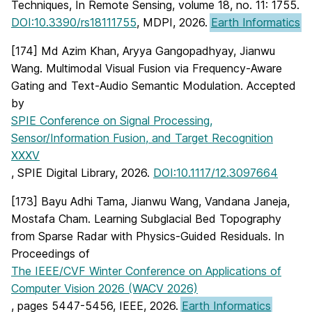
Techniques, In Remote Sensing, volume 18, no. 11: 1755.
DOI:10.3390/rs18111755
, MDPI, 2026.
Earth Informatics
[174] Md Azim Khan, Aryya Gangopadhyay, Jianwu
Wang. Multimodal Visual Fusion via Frequency-Aware
Gating and Text-Audio Semantic Modulation. Accepted
by
SPIE Conference on Signal Processing,
Sensor/Information Fusion, and Target Recognition
XXXV
, SPIE Digital Library, 2026.
DOI:10.1117/12.3097664
[173] Bayu Adhi Tama, Jianwu Wang, Vandana Janeja,
Mostafa Cham. Learning Subglacial Bed Topography
from Sparse Radar with Physics-Guided Residuals. In
Proceedings of
The IEEE/CVF Winter Conference on Applications of
Computer Vision 2026 (WACV 2026)
, pages 5447-5456, IEEE, 2026.
Earth Informatics