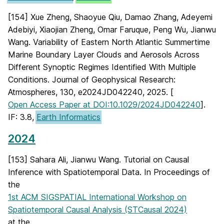
[154] Xue Zheng, Shaoyue Qiu, Damao Zhang, Adeyemi
Adebiyi, Xiaojian Zheng, Omar Faruque, Peng Wu, Jianwu
Wang. Variability of Eastern North Atlantic Summertime
Marine Boundary Layer Clouds and Aerosols Across
Different Synoptic Regimes Identified With Multiple
Conditions. Journal of Geophysical Research:
Atmospheres, 130, e2024JD042240, 2025. [
Open Access Paper at DOI:10.1029/2024JD042240
].
IF: 3.8,
Earth Informatics
2024
[153] Sahara Ali, Jianwu Wang. Tutorial on Causal
Inference with Spatiotemporal Data. In Proceedings of
the
1st ACM SIGSPATIAL International Workshop on
Spatiotemporal Causal Analysis (STCausal 2024)
at the