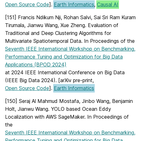
Open Source Code
].
Earth Informatics
,
Causal AI
[151] Francis Ndikum Nji, Rohan Salvi, Sai Sri Ram Kuram
Tirumala, Jianwu Wang, Xue Zheng. Evaluation of
Traditional and Deep Clustering Algorithms for
Multivariate Spatiotemporal Data. In Proceedings of the
Seventh IEEE International Workshop on Benchmarking,
Performance Tuning and Optimization for Big Data
Applications (BPOD 2024)
at 2024 IEEE International Conference on Big Data
(IEEE Big Data 2024). [arXiv pre-print,
Open Source Code
].
Earth Informatics
[150] Seraj Al Mahmud Mostafa, Jinbo Wang, Benjamin
Holt, Jianwu Wang. YOLO based Ocean Eddy
Localization with AWS SageMaker. In Proceedings of
the
Seventh IEEE International Workshop on Benchmarking,
Performance Tuning and Optimization for Big Data