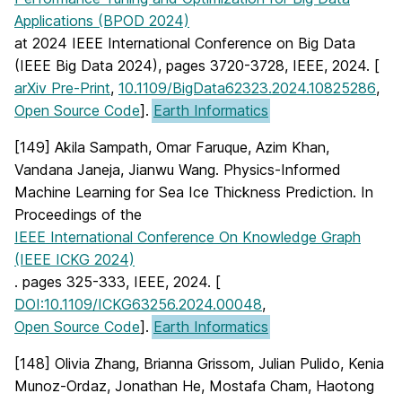
Applications (BPOD 2024)
at 2024 IEEE International Conference on Big Data
(IEEE Big Data 2024), pages 3720-3728, IEEE, 2024. [
arXiv Pre-Print
,
10.1109/BigData62323.2024.10825286
,
Open Source Code
].
Earth Informatics
[149] Akila Sampath, Omar Faruque, Azim Khan,
Vandana Janeja, Jianwu Wang. Physics-Informed
Machine Learning for Sea Ice Thickness Prediction. In
Proceedings of the
IEEE International Conference On Knowledge Graph
(IEEE ICKG 2024)
. pages 325-333, IEEE, 2024. [
DOI:10.1109/ICKG63256.2024.00048
,
Open Source Code
].
Earth Informatics
[148] Olivia Zhang, Brianna Grissom, Julian Pulido, Kenia
Munoz-Ordaz, Jonathan He, Mostafa Cham, Haotong