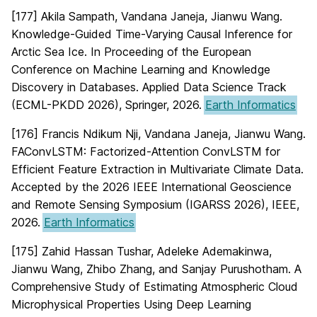
[177] Akila Sampath, Vandana Janeja, Jianwu Wang.
Knowledge-Guided Time-Varying Causal Inference for
Arctic Sea Ice. In Proceeding of the European
Conference on Machine Learning and Knowledge
Discovery in Databases. Applied Data Science Track
(ECML-PKDD 2026), Springer, 2026.
Earth Informatics
[176] Francis Ndikum Nji, Vandana Janeja, Jianwu Wang.
FAConvLSTM: Factorized-Attention ConvLSTM for
Efficient Feature Extraction in Multivariate Climate Data.
Accepted by the 2026 IEEE International Geoscience
and Remote Sensing Symposium (IGARSS 2026), IEEE,
2026.
Earth Informatics
[175] Zahid Hassan Tushar, Adeleke Ademakinwa,
Jianwu Wang, Zhibo Zhang, and Sanjay Purushotham. A
Comprehensive Study of Estimating Atmospheric Cloud
Microphysical Properties Using Deep Learning