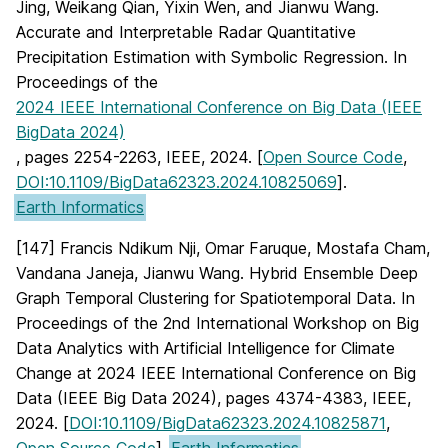
Jing, Weikang Qian, Yixin Wen, and Jianwu Wang.
Accurate and Interpretable Radar Quantitative
Precipitation Estimation with Symbolic Regression. In
Proceedings of the
2024 IEEE International Conference on Big Data (IEEE
BigData 2024)
, pages 2254-2263, IEEE, 2024. [
Open Source Code
,
DOI:10.1109/BigData62323.2024.10825069
].
Earth Informatics
[147] Francis Ndikum Nji, Omar Faruque, Mostafa Cham,
Vandana Janeja, Jianwu Wang. Hybrid Ensemble Deep
Graph Temporal Clustering for Spatiotemporal Data. In
Proceedings of the 2nd International Workshop on Big
Data Analytics with Artificial Intelligence for Climate
Change at 2024 IEEE International Conference on Big
Data (IEEE Big Data 2024), pages 4374-4383, IEEE,
2024. [
DOI:10.1109/BigData62323.2024.10825871
,