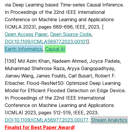
via Deep Learning based Time-series Causal Inference.
In Proceedings of the 22nd IEEE International
Conference on Machine Learning and Applications
(ICMLA 2023), pages 689-696, IEEE, 2023. [
Open Access Paper
,
Open Source Code
,
DOI:10.1109/ICMLA58977.2023.00101
].
Earth Informatics
,
Causal AI
[136] Md Azim Khan, Nadeem Ahmed, Joyce Padela,
Muhammad Shehrose Raza, Aryya Gangopadhyay,
Jianwu Wang, James Foulds, Carl Busart, Robert F.
Erbacher. Flood-ResNet50: Optimized Deep Learning
Model for Efficient Flooded Detection on Edge Device.
In Proceedings of the 22nd IEEE International
Conference on Machine Learning and Applications
(ICMLA) 2023, pages 512-519, IEEE, 2023.
DOI:10.1109/ICMLA58977.2023.00077
.
Stream Analytics
Finalist for Best Paper Award!