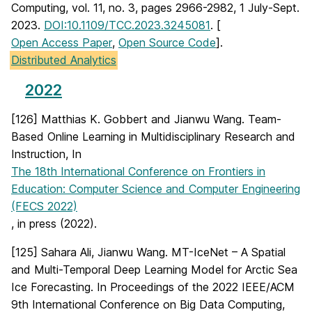
Computing, vol. 11, no. 3, pages 2966-2982, 1 July-Sept.
2023.
DOI:10.1109/TCC.2023.3245081
. [
Open Access Paper
,
Open Source Code
].
Distributed Analytics
2022
[126] Matthias K. Gobbert and Jianwu Wang. Team-
Based Online Learning in Multidisciplinary Research and
Instruction, In
The 18th International Conference on Frontiers in
Education: Computer Science and Computer Engineering
(FECS 2022)
, in press (2022).
[125] Sahara Ali, Jianwu Wang. MT-IceNet – A Spatial
and Multi-Temporal Deep Learning Model for Arctic Sea
Ice Forecasting. In Proceedings of the 2022 IEEE/ACM
9th International Conference on Big Data Computing,