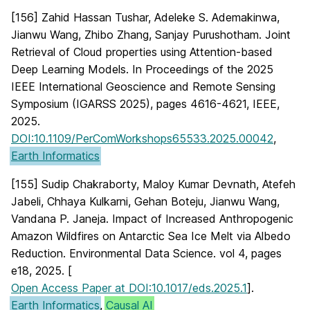
[156] Zahid Hassan Tushar, Adeleke S. Ademakinwa,
Jianwu Wang, Zhibo Zhang, Sanjay Purushotham. Joint
Retrieval of Cloud properties using Attention-based
Deep Learning Models. In Proceedings of the 2025
IEEE International Geoscience and Remote Sensing
Symposium (IGARSS 2025), pages 4616-4621, IEEE,
2025.
DOI:10.1109/PerComWorkshops65533.2025.00042
,
Earth Informatics
[155] Sudip Chakraborty, Maloy Kumar Devnath, Atefeh
Jabeli, Chhaya Kulkarni, Gehan Boteju, Jianwu Wang,
Vandana P. Janeja. Impact of Increased Anthropogenic
Amazon Wildfires on Antarctic Sea Ice Melt via Albedo
Reduction. Environmental Data Science. vol 4, pages
e18, 2025. [
Open Access Paper at DOI:10.1017/eds.2025.1
].
Earth Informatics
,
Causal AI