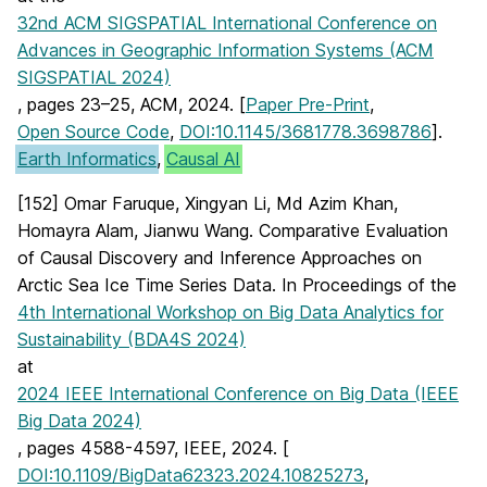
32nd ACM SIGSPATIAL International Conference on
Advances in Geographic Information Systems (ACM
SIGSPATIAL 2024)
, pages 23–25, ACM, 2024. [
Paper Pre-Print
,
Open Source Code
,
DOI:10.1145/3681778.3698786
].
Earth Informatics
,
Causal AI
[152] Omar Faruque, Xingyan Li, Md Azim Khan,
Homayra Alam, Jianwu Wang. Comparative Evaluation
of Causal Discovery and Inference Approaches on
Arctic Sea Ice Time Series Data. In Proceedings of the
4th International Workshop on Big Data Analytics for
Sustainability (BDA4S 2024)
at
2024 IEEE International Conference on Big Data (IEEE
Big Data 2024)
, pages 4588-4597, IEEE, 2024. [
DOI:10.1109/BigData62323.2024.10825273
,