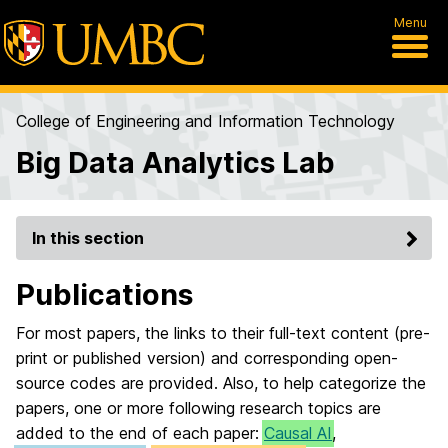
Menu
College of Engineering and Information Technology
Big Data Analytics Lab
In this section
Publications
For most papers, the links to their full-text content (pre-
print or published version) and corresponding open-
source codes are provided. Also, to help categorize the
papers, one or more following research topics are
added to the end of each paper:
Causal AI
,