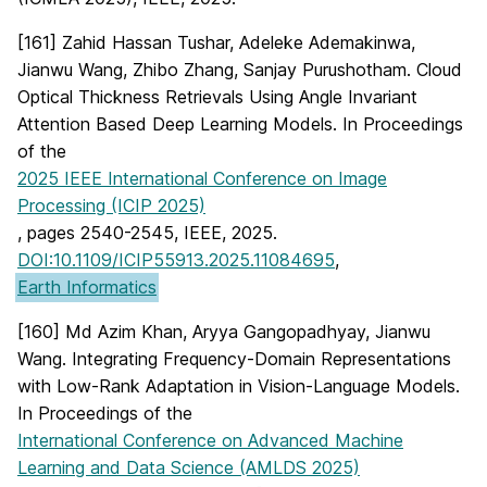
[161] Zahid Hassan Tushar, Adeleke Ademakinwa,
Jianwu Wang, Zhibo Zhang, Sanjay Purushotham. Cloud
Optical Thickness Retrievals Using Angle Invariant
Attention Based Deep Learning Models. In Proceedings
of the
2025 IEEE International Conference on Image
Processing (ICIP 2025)
, pages 2540-2545, IEEE, 2025.
DOI:10.1109/ICIP55913.2025.11084695
,
Earth Informatics
[160] Md Azim Khan, Aryya Gangopadhyay, Jianwu
Wang. Integrating Frequency-Domain Representations
with Low-Rank Adaptation in Vision-Language Models.
In Proceedings of the
International Conference on Advanced Machine
Learning and Data Science (AMLDS 2025)