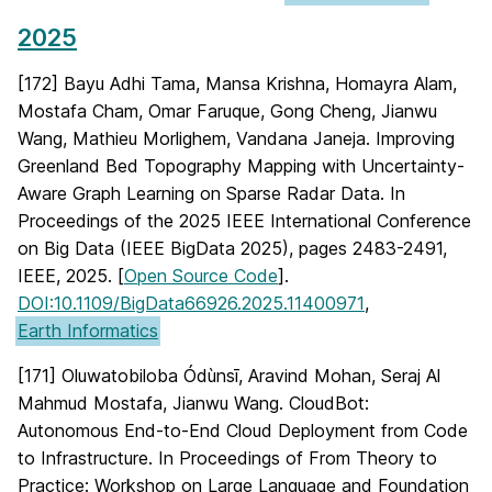
2025
[172] Bayu Adhi Tama, Mansa Krishna, Homayra Alam,
Mostafa Cham, Omar Faruque, Gong Cheng, Jianwu
Wang, Mathieu Morlighem, Vandana Janeja. Improving
Greenland Bed Topography Mapping with Uncertainty-
Aware Graph Learning on Sparse Radar Data. In
Proceedings of the 2025 IEEE International Conference
on Big Data (IEEE BigData 2025), pages 2483-2491,
IEEE, 2025. [
Open Source Code
].
DOI:10.1109/BigData66926.2025.11400971
,
Earth Informatics
[171] Oluwatobiloba Ódùnsī, Aravind Mohan, Seraj Al
Mahmud Mostafa, Jianwu Wang. CloudBot:
Autonomous End-to-End Cloud Deployment from Code
to Infrastructure. In Proceedings of From Theory to
Practice: Workshop on Large Language and Foundation