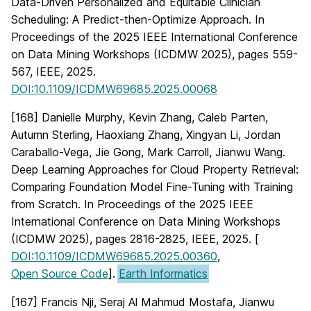
Data-Driven Personalized and Equitable Clinician
Scheduling: A Predict-then-Optimize Approach. In
Proceedings of the 2025 IEEE International Conference
on Data Mining Workshops (ICDMW 2025), pages 559-
567, IEEE, 2025.
DOI:10.1109/ICDMW69685.2025.00068
[168] Danielle Murphy, Kevin Zhang, Caleb Parten,
Autumn Sterling, Haoxiang Zhang, Xingyan Li, Jordan
Caraballo-Vega, Jie Gong, Mark Carroll, Jianwu Wang.
Deep Learning Approaches for Cloud Property Retrieval:
Comparing Foundation Model Fine-Tuning with Training
from Scratch. In Proceedings of the 2025 IEEE
International Conference on Data Mining Workshops
(ICDMW 2025), pages 2816-2825, IEEE, 2025. [
DOI:10.1109/ICDMW69685.2025.00360
,
Open Source Code
].
Earth Informatics
[167] Francis Nji, Seraj Al Mahmud Mostafa, Jianwu