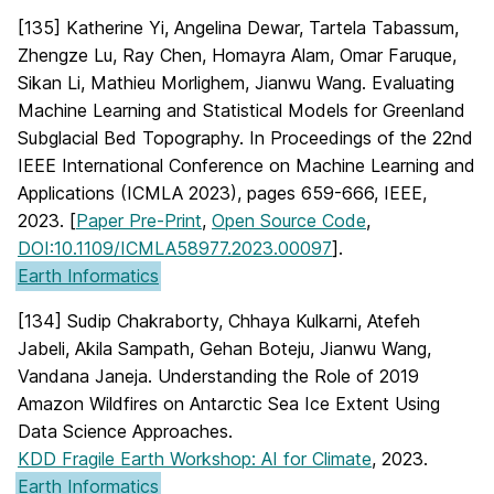
[135] Katherine Yi, Angelina Dewar, Tartela Tabassum,
Zhengze Lu, Ray Chen, Homayra Alam, Omar Faruque,
Sikan Li, Mathieu Morlighem, Jianwu Wang. Evaluating
Machine Learning and Statistical Models for Greenland
Subglacial Bed Topography. In Proceedings of the 22nd
IEEE International Conference on Machine Learning and
Applications (ICMLA 2023), pages 659-666, IEEE,
2023. [
Paper Pre-Print
,
Open Source Code
,
DOI:10.1109/ICMLA58977.2023.00097
].
Earth Informatics
[134] Sudip Chakraborty, Chhaya Kulkarni, Atefeh
Jabeli, Akila Sampath, Gehan Boteju, Jianwu Wang,
Vandana Janeja. Understanding the Role of 2019
Amazon Wildfires on Antarctic Sea Ice Extent Using
Data Science Approaches.
KDD Fragile Earth Workshop: AI for Climate
, 2023.
Earth Informatics