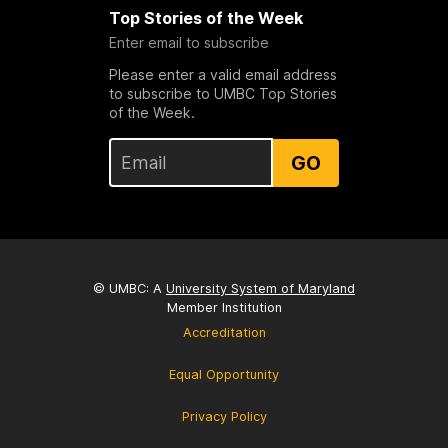
Top Stories of the Week
Enter email to subscribe
Please enter a valid email address
to subscribe to UMBC Top Stories
of the Week.
GO
© UMBC: A
University System of Maryland
Member Institution
Accreditation
Equal Opportunity
Privacy Policy