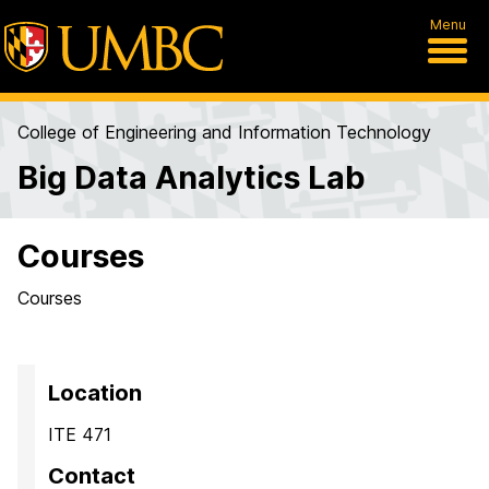
Menu
College of Engineering and Information Technology
Big Data Analytics Lab
Courses
Courses
Location
ITE 471
Contact