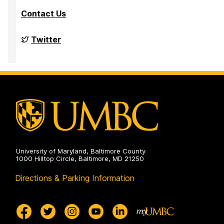
Contact Us
Big
Twitter
Data
Analytics
Lab
on
University of Maryland, Baltimore County
1000 Hilltop Circle, Baltimore, MD 21250
Directions & Parking Information