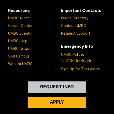
Resources
Important Contacts
UMBC Alumni
Online Directory
Career Center
Contact UMBC
UMBC Events
Request Support
UMBC Help
Emergency Info
UMBC News
UMBC Police
:
Visit Campus
410-455-5555
Work at UMBC
Sign Up for Text Alerts
Contact
REQUEST INFO
Us
APPLY